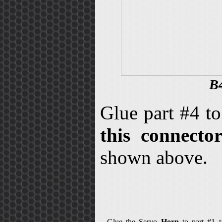
B4
Glue part #4 t
this connecto
shown above.
Glue the Servo
Horn
to part #1 ta