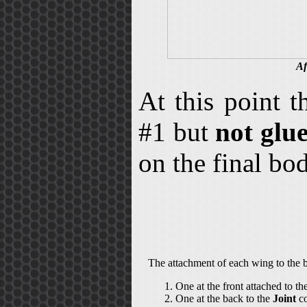
Af
At this point 
#1 but
not glu
on the final b
The attachment of each wing to the b
One at the front attached to th
One at the back to the
Joint
co