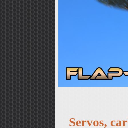
Servos, car