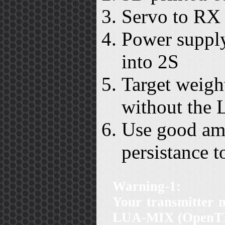
Servo to RX 
Power supply
into 2S
Target weight
without the 
Use good amo
persistance to
Warning-1:
Your transmitter 
LUA-MIX (OpenTX