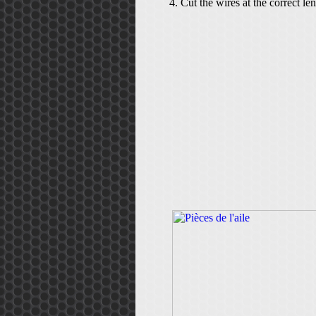
Cut the wires at the correct le