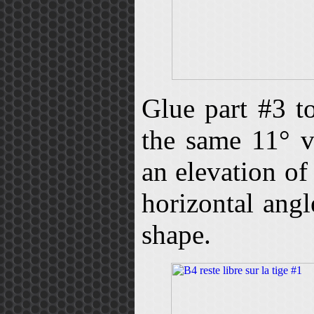
Glue part #3 t
the same 11° v
an elevation of
horizontal ang
shape.