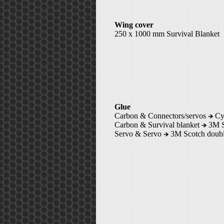
Wing cover
250 x 1000 mm Survival Blanket
Glue
Carbon & Connectors/servos
Cya
Carbon & Survival blanket
3M Su
Servo & Servo
3M Scotch doubl