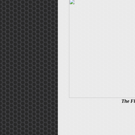
The Fl