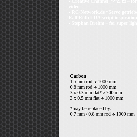
• Creative Channel_
– for
video
• RC-Network.de “Servo getrieb
Ralf Röth LUA script inspiration
• Stephan Brehm – for super lig
Carbon
1.5 mm rod
1000 mm
0.8 mm rod
1000 mm
3 x 0.3 mm flat*
700 mm
3 x 0.5 mm flat
1000 mm
*may be replaced by:
0.7 mm / 0.8 mm rod
1000 mm