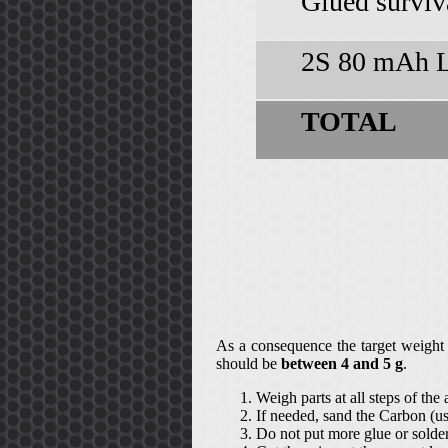
Glued surviv
2S 80 mAh L
TOTAL
As a consequence the target weight
should be
between 4 and 5 g
.
Weigh parts at all steps of the
If needed, sand the Carbon (u
Do not put more glue or solder