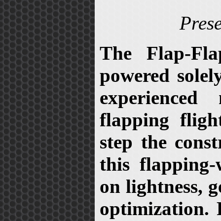
Prese
The Flap-Fla
powered solely
experienced
flapping fligh
step the const
this flapping
on lightness, 
optimization. 