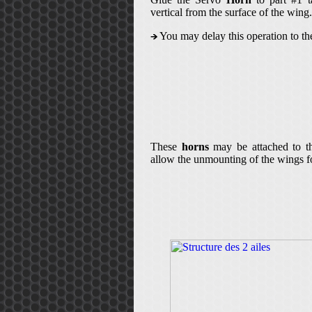
vertical from the surface of the wing.
You may delay this operation to the
These
horns
may be attached to th
allow the unmounting of the wings fo