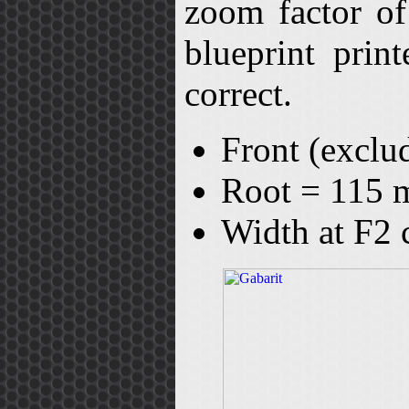
zoom factor of
blueprint prin
correct.
Front (exclu
Root = 115
Width at F2