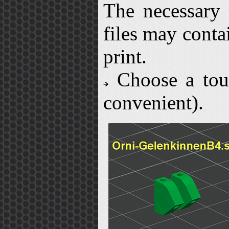
The necessary 
files may conta
print.
Choose a toug
convenient).