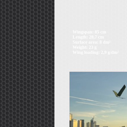
Wingspan: 85 cm
Length: 28,7 cm
Surface area: 8 dm²
Weight: 23 g
Wing loading: 2,9 g/dm²