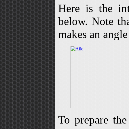
Here is the in
below. Note tha
makes an angle 
To prepare the