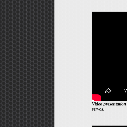
Video presentation
servos.