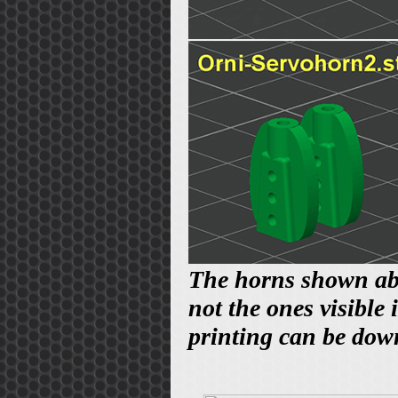
The horns shown abov
not the ones visible
printing can be do