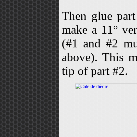
Then glue par
make a 11° ver
(#1 and #2 mus
above). This m
tip of part #2.