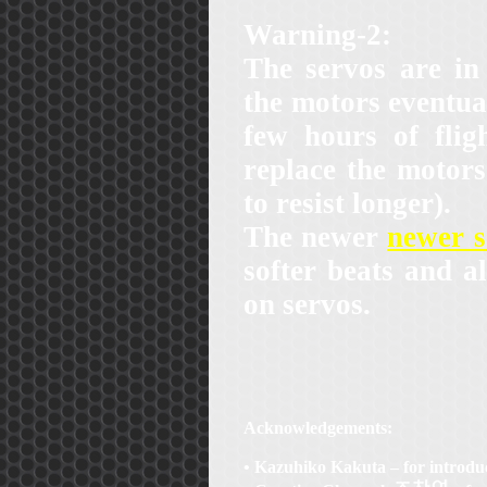
Warning-2:
The servos are i
the motors eventua
few hours of flig
replace the motor
to resist longer).
The newer
newer 
softer beats and al
on servos.
Acknowledgements:
• Kazuhiko Kakuta – for introd