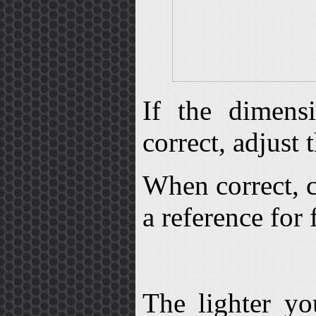
If the dimens
correct, adjust 
When correct, c
a reference for 
The lighter yo