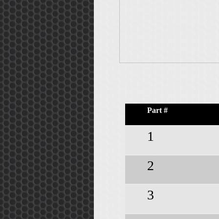
Part #
1
2
3