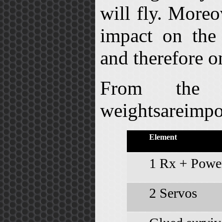
will fly. Moreo
impact on the
and therefore o
From the 
weightsareimpo
Element
1 Rx + Power
2 Servos