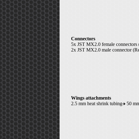
Connectors
5x JST MX2.0 female connectors 
2x JST MX2.0 male connector (Re
Wings attachments
2.5 mm heat shrink tubing
50 m