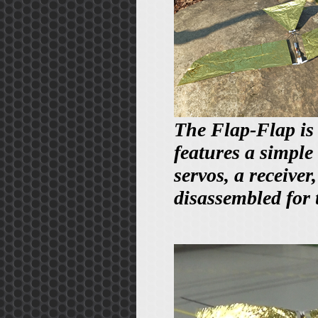
The Flap-Flap is 
features a simple
servos, a receiver
disassembled for 