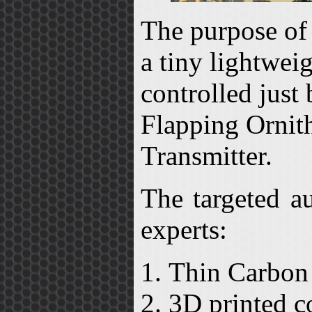
The purpose of 
a tiny lightwei
controlled just
Flapping Ornith
Transmitter.
The targeted a
experts:
Thin Carbon 
3D printed c