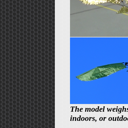
The model weighs 2
indoors, or outdo