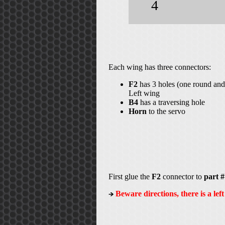
4
Each wing has three connectors:
F2
has 3 holes (one round and 
Left wing
B4
has a traversing hole
Horn
to the servo
First glue the
F2
connector to
part #
Beware directions, there is a lef