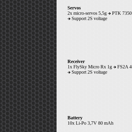
Servos
2x micro-servos 5,5g
PTK 735
Support 2S voltage
Receiver
1x FlySky Micro Rx 1g
FS2A 
Support 2S voltage
Battery
10x Li-Po 3,7V 80 mAh