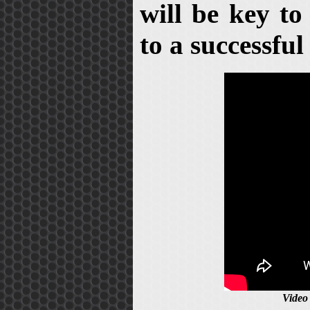
will be key to
to a successful 
Video 