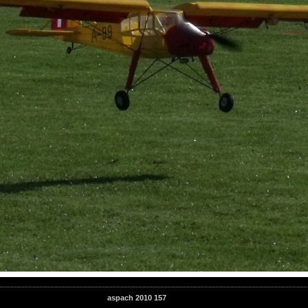
aspach 2010 157