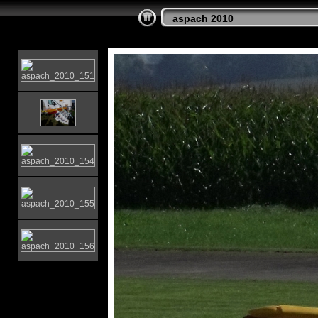
aspach 2010